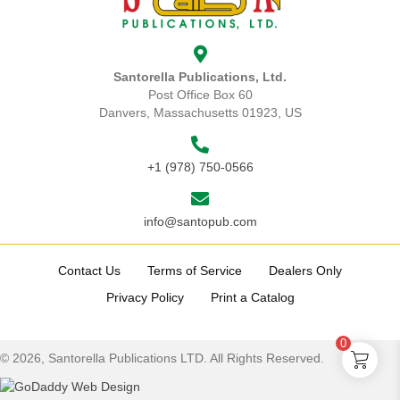
be
chosen
on
the
Santorella Publications, Ltd.
product
Post Office Box 60
page
Danvers, Massachusetts 01923, US
+1 (978) 750-0566
info@santopub.com
Contact Us
Terms of Service
Dealers Only
Privacy Policy
Print a Catalog
0
© 2026, Santorella Publications LTD. All Rights Reserved.