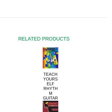
RELATED PRODUCTS
TEACH
YOURS
ELF
RHYTH
M
GUITAR