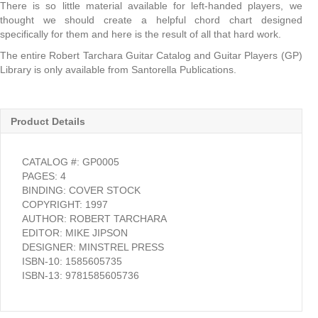
There is so little material available for left-handed players, we
thought we should create a helpful chord chart designed
specifically for them and here is the result of all that hard work.
The entire Robert Tarchara Guitar Catalog and Guitar Players (GP)
Library is only available from Santorella Publications.
Product Details
CATALOG #: GP0005
PAGES: 4
BINDING: COVER STOCK
COPYRIGHT: 1997
AUTHOR: ROBERT TARCHARA
EDITOR: MIKE JIPSON
DESIGNER: MINSTREL PRESS
ISBN-10: 1585605735
ISBN-13: 9781585605736