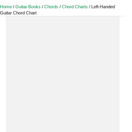
Home
/
Guitar Books
/
Chords
/
Chord Charts
/ Left-Handed
Guitar Chord Chart