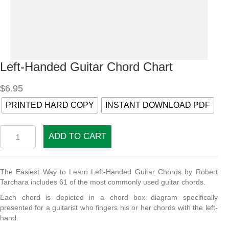
Left-Handed Guitar Chord Chart
$
6.95
PRINTED HARD COPY
INSTANT DOWNLOAD PDF
Left-
ADD TO CART
Handed
Guitar
Chord
Chart
The Easiest Way to Learn Left-Handed Guitar Chords by Robert
quantity
Tarchara includes 61 of the most commonly used guitar chords.
Each chord is depicted in a chord box diagram specifically
presented for a guitarist who fingers his or her chords with the left-
hand.