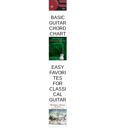
BASIC
GUITAR
CHORD
CHART
This
product
has
multiple
variants.
EASY
The
FAVORI
options
TES
may
FOR
be
CLASSI
chosen
CAL
on
GUITAR
the
This
product
product
page
has
multiple