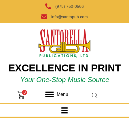
(978) 750-0566
info@santopub.com
EXCELLENCE IN PRINT
Your One-Stop Music Source
0
Menu