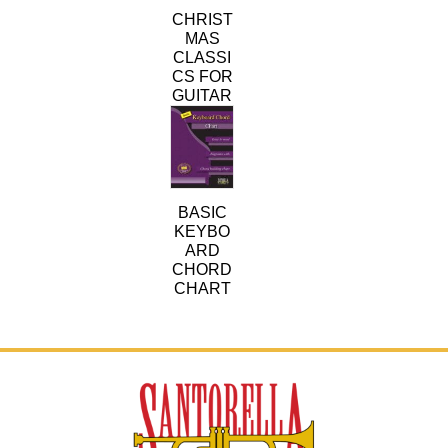
variants.
CHRIST
The
MAS
options
CLASSI
may
CS FOR
be
GUITAR
chosen
on
the
product
page
BASIC
KEYBO
ARD
CHORD
CHART
This
product
has
multiple
variants.
The
options
may