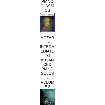
PIANO
CLASSI
CS
MOZAR
T •
INTERM
EDIATE
TO
ADVAN
CED
PIANO
SOLOS
•
VOLUM
E 2