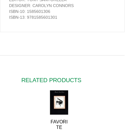
DESIGNER: CAROLYN CONNORS
ISBN-10: 1585601306
ISBN-13: 9781585601301
RELATED PRODUCTS
FAVORI
TE