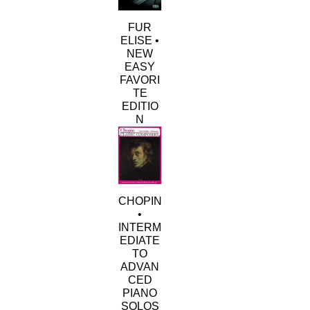
FUR
ELISE •
NEW
EASY
FAVORI
TE
EDITIO
N
This
product
has
multiple
variants.
CHOPIN
The
•
options
INTERM
may
EDIATE
be
TO
chosen
ADVAN
on
CED
the
PIANO
product
SOLOS