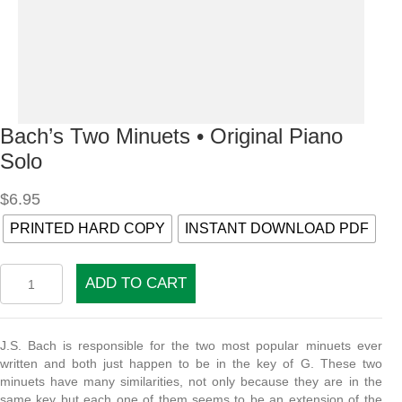
Bach’s Two Minuets • Original Piano
Solo
$
6.95
PRINTED HARD COPY
INSTANT DOWNLOAD PDF
Bach's
ADD TO CART
Two
Minuets
•
Original
J.S. Bach is responsible for the two most popular minuets ever
Piano
written and both just happen to be in the key of G. These two
Solo
minuets have many similarities, not only because they are in the
quantity
same key but each one of them seems to be an extension of the