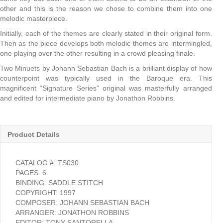
other and this is the reason we chose to combine them into one
melodic masterpiece.
Initially, each of the themes are clearly stated in their original form.
Then as the piece develops both melodic themes are intermingled,
one playing over the other resulting in a crowd pleasing finale.
Two Minuets by Johann Sebastian Bach is a brilliant display of how
counterpoint was typically used in the Baroque era. This
magnificent “Signature Series” original was masterfully arranged
and edited for intermediate piano by Jonathon Robbins.
Product Details
CATALOG #: TS030
PAGES: 6
BINDING: SADDLE STITCH
COPYRIGHT: 1997
COMPOSER: JOHANN SEBASTIAN BACH
ARRANGER: JONATHON ROBBINS
EDITOR: TONY SANTORELLA