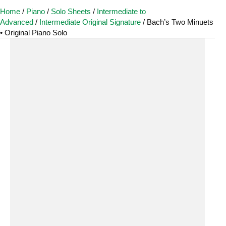
Home
/
Piano
/
Solo Sheets
/
Intermediate to
Advanced
/
Intermediate Original Signature
/ Bach’s Two Minuets
• Original Piano Solo