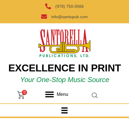
(978) 750-0566
info@santopub.com
EXCELLENCE IN PRINT
Your One-Stop Music Source
0
Menu