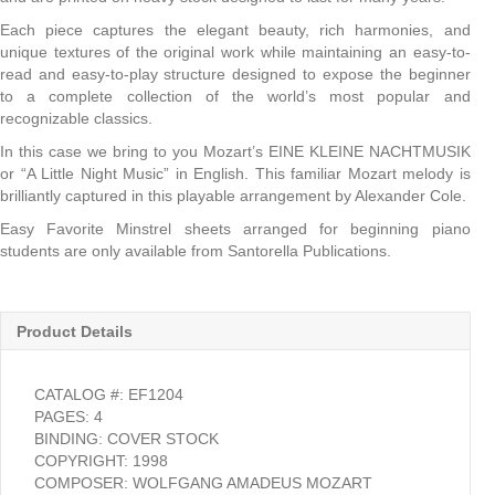
Each piece captures the elegant beauty, rich harmonies, and
unique textures of the original work while maintaining an easy-to-
read and easy-to-play structure designed to expose the beginner
to a complete collection of the world’s most popular and
recognizable classics.
In this case we bring to you Mozart’s EINE KLEINE NACHTMUSIK
or “A Little Night Music” in English. This familiar Mozart melody is
brilliantly captured in this playable arrangement by Alexander Cole.
Easy Favorite Minstrel sheets arranged for beginning piano
students are only available from Santorella Publications.
Product Details
CATALOG #: EF1204
PAGES: 4
BINDING: COVER STOCK
COPYRIGHT: 1998
COMPOSER: WOLFGANG AMADEUS MOZART