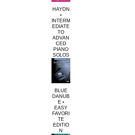
HAYDN
•
INTERM
EDIATE
TO
ADVAN
CED
PIANO
SOLOS
BLUE
DANUB
E •
EASY
FAVORI
TE
EDITIO
N