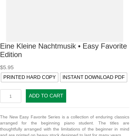
Eine Kleine Nachtmusik • Easy Favorite
Edition
$
5.95
PRINTED HARD COPY
INSTANT DOWNLOAD PDF
Eine
ADD TO CART
Kleine
Nachtmusik
•
Easy
The New Easy Favorite Series is a collection of enduring classics
Favorite
arranged for the beginning piano student. The titles are
Edition
thoughtfully arranged with the limitations of the beginner in mind
quantity
and are printed on heavy stock designed to last for many years.