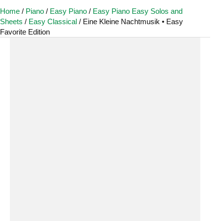
Home
/
Piano
/
Easy Piano
/
Easy Piano Easy Solos and
Sheets
/
Easy Classical
/ Eine Kleine Nachtmusik • Easy
Favorite Edition