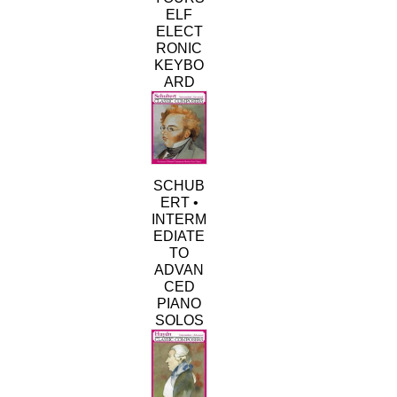
ELF
ELECT
RONIC
KEYBO
ARD
SCHUB
ERT •
INTERM
EDIATE
TO
ADVAN
CED
PIANO
SOLOS