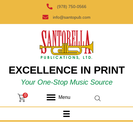
(978) 750-0566
info@santopub.com
EXCELLENCE IN PRINT
Your One-Stop Music Source
0
Menu