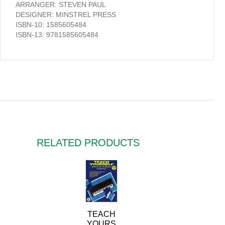
ARRANGER: STEVEN PAUL
DESIGNER: MINSTREL PRESS
ISBN-10: 1585605484
ISBN-13: 9781585605484
RELATED PRODUCTS
TEACH
YOURS